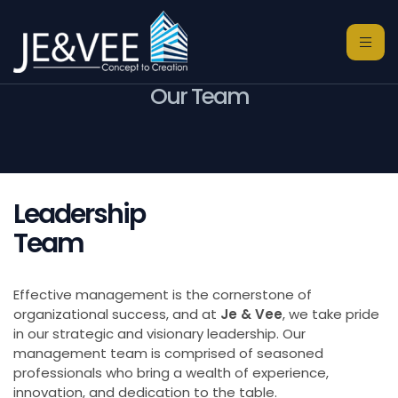
Our Team
Leadership
Team
Effective management is the cornerstone of
organizational success, and at
Je & Vee
, we take pride
in our strategic and visionary leadership. Our
management team is comprised of seasoned
professionals who bring a wealth of experience,
innovation, and dedication to the table.