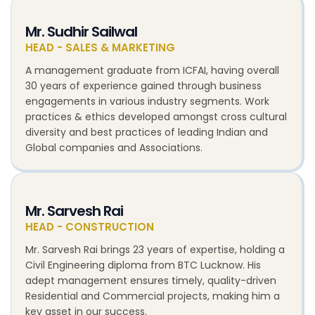
Mr. Sudhir Sailwal
HEAD - SALES & MARKETING
A management graduate from ICFAI, having overall
30 years of experience gained through business
engagements in various industry segments. Work
practices & ethics developed amongst cross cultural
diversity and best practices of leading Indian and
Global companies and Associations.
Mr. Sarvesh Rai
HEAD - CONSTRUCTION
Mr. Sarvesh Rai brings 23 years of expertise, holding a
Civil Engineering diploma from BTC Lucknow. His
adept management ensures timely, quality-driven
Residential and Commercial projects, making him a
key asset in our success.