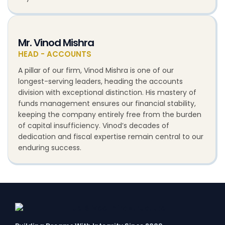
Mr. Vinod Mishra
HEAD - ACCOUNTS
A pillar of our firm, Vinod Mishra is one of our
longest-serving leaders, heading the accounts
division with exceptional distinction. His mastery of
funds management ensures our financial stability,
keeping the company entirely free from the burden
of capital insufficiency. Vinod’s decades of
dedication and fiscal expertise remain central to our
enduring success.