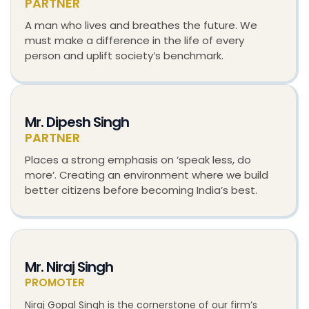
PARTNER
A man who lives and breathes the future. We
must make a difference in the life of every
person and uplift society’s benchmark.
Mr. Dipesh Singh
PARTNER
Places a strong emphasis on ‘speak less, do
more’. Creating an environment where we build
better citizens before becoming India’s best.
Mr. Niraj Singh
PROMOTER
Niraj Gopal Singh is the cornerstone of our firm’s