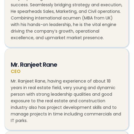
success. Seamlessly bridging strategy and execution,
He spearheads Sales, Marketing, and Civil operations.
Combining international acumen (MBA from UK)
with his hands-on leadership, he is the vital engine
driving the company’s growth, operational
excellence, and upmarket market presence.
Mr. Ranjeet Rane
CEO
Mr. Ranjeet Rane, having experience of about 18
years in real estate field, very young and dynamic
person with strong leadership qualities and good
exposure to the real estate and construction
industry also has project development skills and to
manage projects in time including commercials and
IT parks.