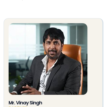
Mr. Vinay Singh