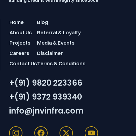
Building Dreams With Integrity Since 2009
Home
Blog
About Us
Referral & Loyalty
Projects
Media & Events
Careers
Disclaimer
Contact Us
Terms & Conditions
+(91) 9820 223366
+(91) 9372 939340
info@jnvinfra.com