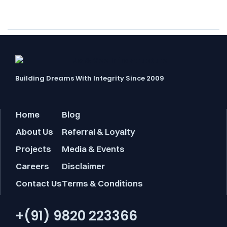
boundaries…
Building Dreams With Integrity Since 2009
Home
Blog
About Us
Referral & Loyalty
Projects
Media & Events
Careers
Disclaimer
Contact Us
Terms & Conditions
+(91) 9820 223366