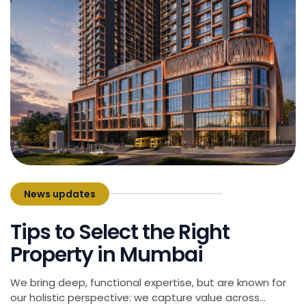
News updates
March 18, 2025
Tips to Select the Right
Property in Mumbai
We bring deep, functional expertise, but are known for
our holistic perspective: we capture value across