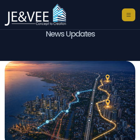
News Updates