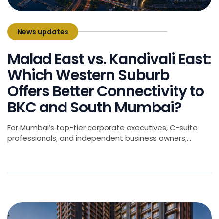
News updates
June 6, 2026
Malad East vs. Kandivali East:
Which Western Suburb
Offers Better Connectivity to
BKC and South Mumbai?
For Mumbai’s top-tier corporate executives, C-suite
professionals, and independent business owners,
choosing a home is rarely just about the square
footage. It is an algorithmic decision balancing lifestyle,
space, and-most critically-the daily commute. As
Mumbai’s commercial geography continues to shift, the
Western Suburbs have emerged as primary residential
havens for families seeking upscale living. Among […]